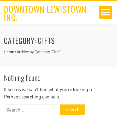
DOWNTOWN LEWISTOWN
INC.
CATEGORY:
GIFTS
Home
/
Archive by Category "Gifts"
Nothing Found
It seems we can’t find what you’re looking for.
Perhaps searching can help.
Search
for: