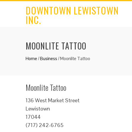
DOWNTOWN LEWISTOWN
INC.
MOONLITE TATTOO
Home
/
Business
/
Moonlite Tattoo
Moonlite Tattoo
136 West Market Street
Lewistown
17044
(717) 242-6765