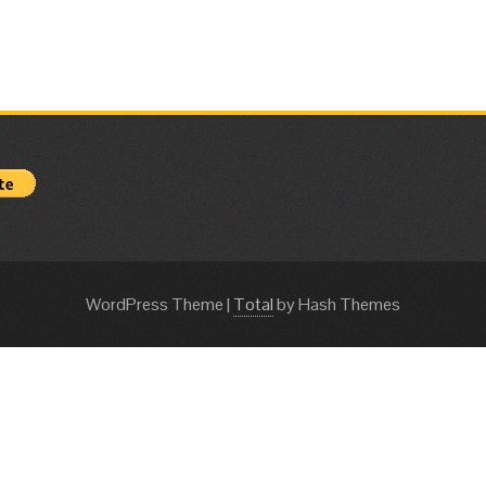
WordPress Theme
|
Total
by Hash Themes