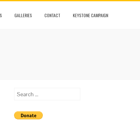
S
GALLERIES
CONTACT
KEYSTONE CAMPAIGN
Search
for: