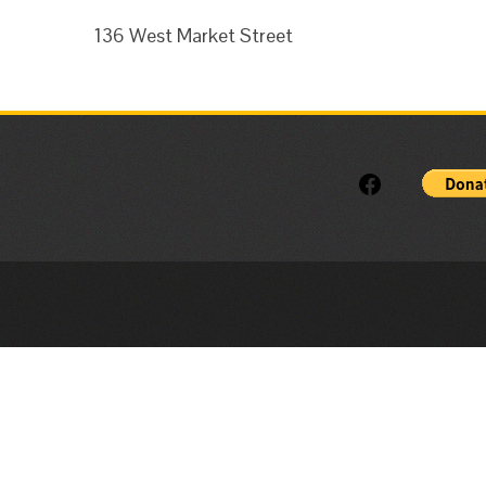
136 West Market Street
Facebook