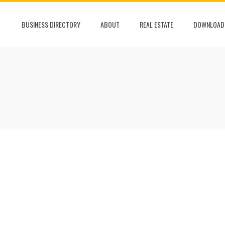
BUSINESS DIRECTORY
ABOUT
REAL ESTATE
DOWNLOAD