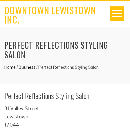
DOWNTOWN LEWISTOWN
INC.
PERFECT REFLECTIONS STYLING
SALON
Home
/
Business
/
Perfect Reflections Styling Salon
Perfect Reflections Styling Salon
31 Valley Street
Lewistown
17044