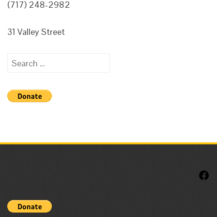
(717) 248-2982
31 Valley Street
Search
for:
F