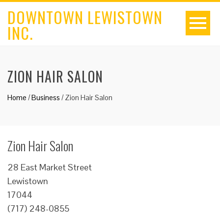
DOWNTOWN LEWISTOWN
INC.
ZION HAIR SALON
Home
/
Business
/
Zion Hair Salon
Zion Hair Salon
28 East Market Street
Lewistown
17044
(717) 248-0855