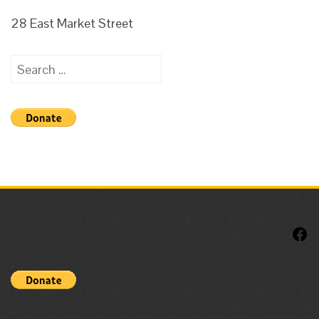
28 East Market Street
Search
for:
F